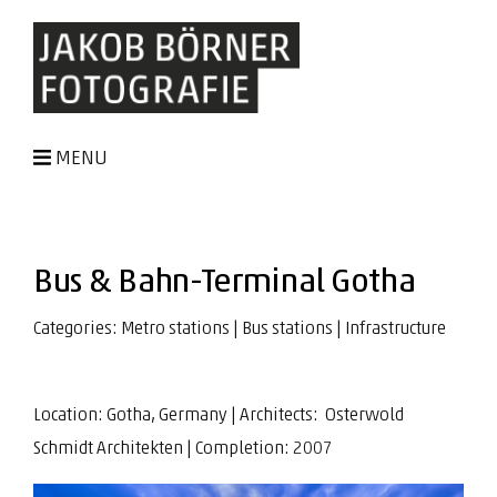
MENU
Bus & Bahn-Terminal Gotha
Categories:
Metro stations
|
Bus stations
|
Infrastructure
Location: Gotha, Germany | Architects:
Osterwold
Schmidt Architekten | Completion: 2007