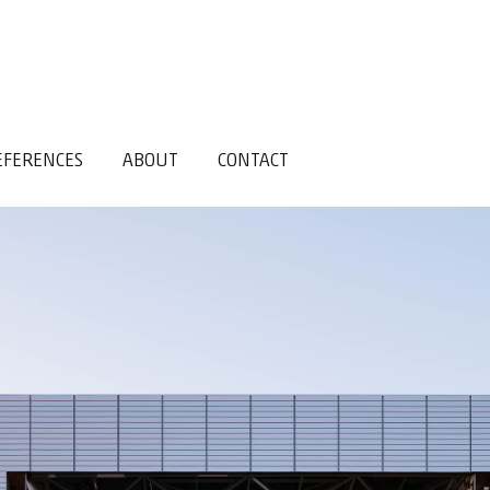
EFERENCES
ABOUT
CONTACT