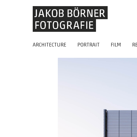
ARCHITECTURE
PORTRAIT
FILM
R