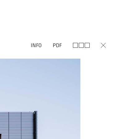
INFO
PDF