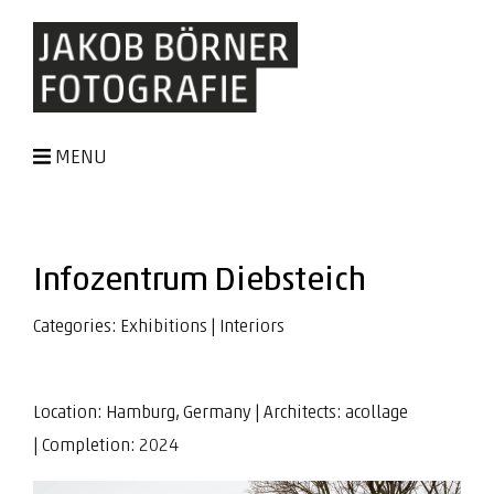
MENU
Infozentrum Diebsteich
Categories:
Exhibitions
|
Interiors
Location: Hamburg, Germany | Architects:
acollage
| Completion: 2024