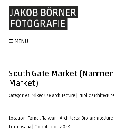
MENU
South Gate Market (Nanmen
Market)
Categories:
Mixed use architecture
|
Public architecture
Location: Taipei, Taiwan | Architects:
Bio-architecture
Formosana
| Completion: 2023