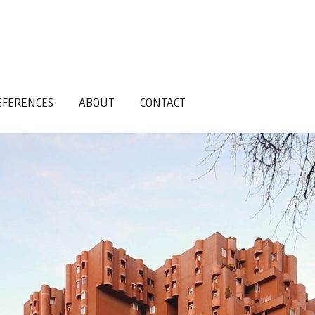
EFERENCES
ABOUT
CONTACT