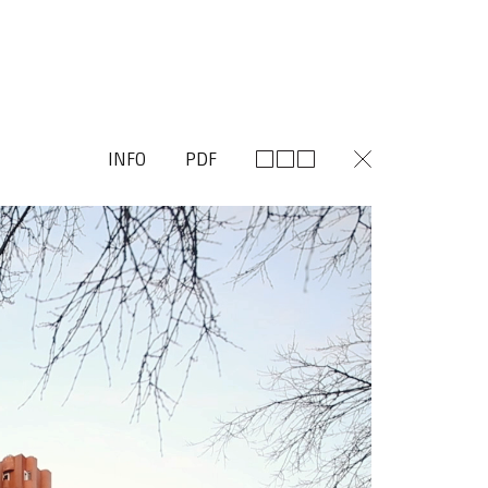
INFO
PDF