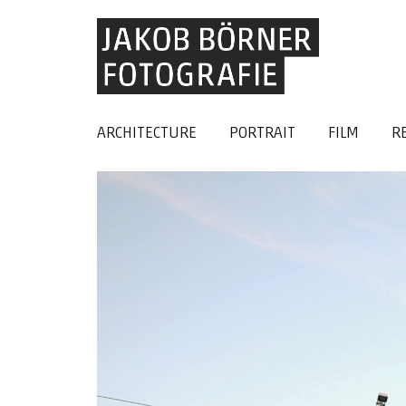
ARCHITECTURE
PORTRAIT
FILM
R